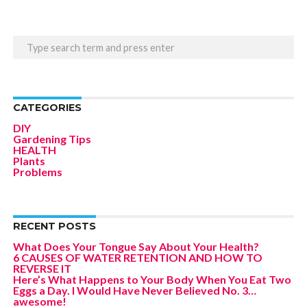
CATEGORIES
DIY
Gardening Tips
HEALTH
Plants
Problems
RECENT POSTS
What Does Your Tongue Say About Your Health?
6 CAUSES OF WATER RETENTION AND HOW TO
REVERSE IT
Here’s What Happens to Your Body When You Eat Two
Eggs a Day. I Would Have Never Believed No. 3…
awesome!