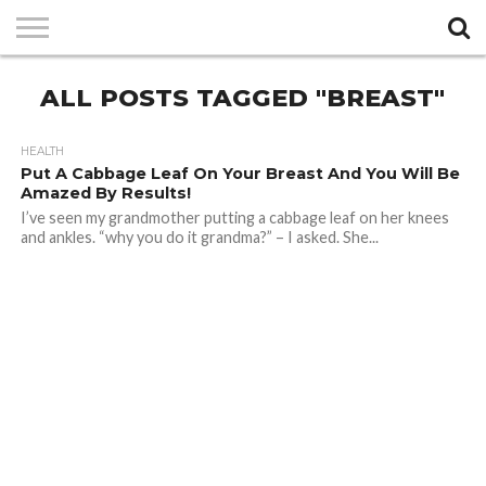
PRIVACY
ALL POSTS TAGGED "BREAST"
POLICY
HEALTH
Put A Cabbage Leaf On Your Breast And You Will Be
Amazed By Results!
I’ve seen my grandmother putting a cabbage leaf on her knees
and ankles. “why you do it grandma?” – I asked. She...