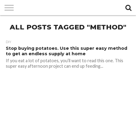
PRIVACY
ALL POSTS TAGGED "METHOD"
POLICY
DIY
Stop buying potatoes. Use this super easy method
to get an endless supply at home
If you eat a lot of potatoes, you’ll want to read this one. This
super easy afternoon project can end up feeding...