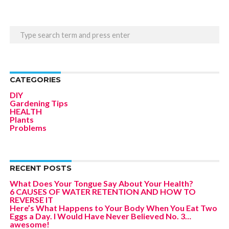
CATEGORIES
DIY
Gardening Tips
HEALTH
Plants
Problems
RECENT POSTS
What Does Your Tongue Say About Your Health?
6 CAUSES OF WATER RETENTION AND HOW TO
REVERSE IT
Here’s What Happens to Your Body When You Eat Two
Eggs a Day. I Would Have Never Believed No. 3…
awesome!