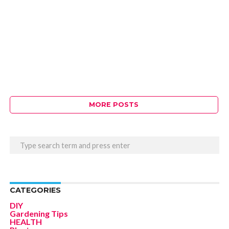
MORE POSTS
CATEGORIES
DIY
Gardening Tips
HEALTH