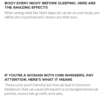
BODY EVERY NIGHT BEFORE SLEEPING. HERE ARE
THE AMAZING EFFECTS
After seeing what the Vicks Vaporub can do on your body, you
will be very surprised and I assure you that now...
21.1K
IF YOU’RE A WOMAN WITH CHIN WHISKERS, PAY
ATTENTION. HERE’S WHAT IT MEANS
These cysts aren’t harmful, but they do lead to hormone
imbalances that can cause infrequent or prolonged menstrual
periods, excess hair growth, acne and...