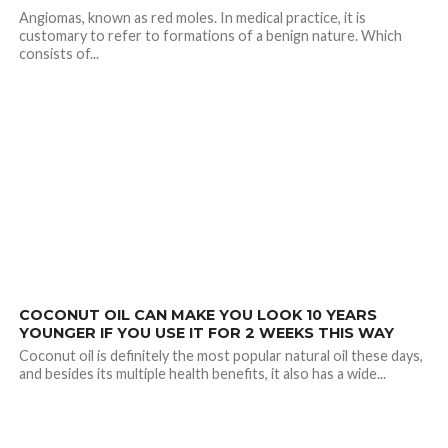
Angiomas, known as red moles. In medical practice, it is
customary to refer to formations of a benign nature. Which
consists of...
2.4K
COCONUT OIL CAN MAKE YOU LOOK 10 YEARS
YOUNGER IF YOU USE IT FOR 2 WEEKS THIS WAY
Coconut oil is definitely the most popular natural oil these days,
and besides its multiple health benefits, it also has a wide...