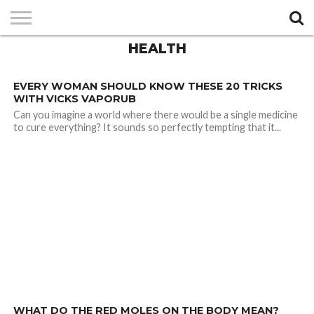
HEALTH
PRIVACY
POLICY
3.5K
EVERY WOMAN SHOULD KNOW THESE 20 TRICKS
WITH VICKS VAPORUB
Can you imagine a world where there would be a single medicine
to cure everything? It sounds so perfectly tempting that it...
3.0K
WHAT DO THE RED MOLES ON THE BODY MEAN?