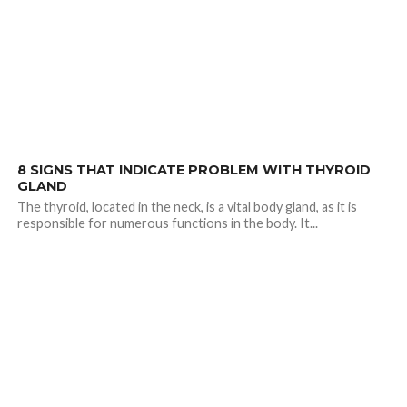
2.0K
8 SIGNS THAT INDICATE PROBLEM WITH THYROID
GLAND
The thyroid, located in the neck, is a vital body gland, as it is
responsible for numerous functions in the body. It...