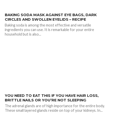
2.8K
BAKING SODA MASK AGAINST EYE BAGS, DARK
CIRCLES AND SWOLLEN EYELIDS – RECIPE
Baking soda is among the most effective and versatile
ingredients you can use. It is remarkable for your entire
household but is also...
1.6K
YOU NEED TO EAT THIS IF YOU HAVE HAIR LOSS,
BRITTLE NAILS OR YOU’RE NOT SLEEPING
The adrenal glands are of high importance for the entire body.
These small layered glands reside on top of your kidneys. In...