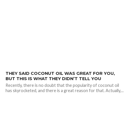
1.7K
THEY SAID COCONUT OIL WAS GREAT FOR YOU,
BUT THIS IS WHAT THEY DIDN’T TELL YOU
Recently, there is no doubt that the popularity of coconut oil
has skyrocketed, and there is a great reason for that. Actually,...