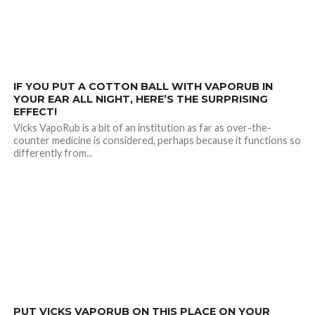
2.2K
IF YOU PUT A COTTON BALL WITH VAPORUB IN
YOUR EAR ALL NIGHT, HERE’S THE SURPRISING
EFFECT!
Vicks VapoRub is a bit of an institution as far as over-the-
counter medicine is considered, perhaps because it functions so
differently from...
29.8K
PUT VICKS VAPORUB ON THIS PLACE ON YOUR