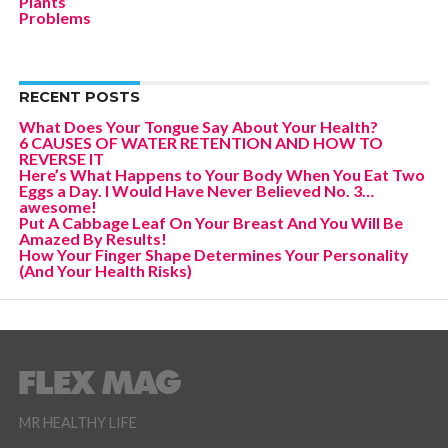
Plants
Problems
RECENT POSTS
What Does Your Tongue Say About Your Health?
6 CAUSES OF WATER RETENTION AND HOW TO
REVERSE IT
Here’s What Happens to Your Body When You Eat Two
Eggs a Day. I Would Have Never Believed No. 3…
awesome!
Put A Cabbage Leaf On Your Breast And You Will Be
Amazed By Results!
How Your Finger Shape Determines Your Personality
(And Your Health Risks)
MR HEALTHY LIFE