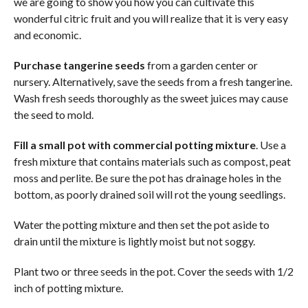
we are going to show you how you can cultivate this
wonderful citric fruit and you will realize that it is very easy
and economic.
Purchase tangerine seeds
from a garden center or
nursery. Alternatively, save the seeds from a fresh tangerine.
Wash fresh seeds thoroughly as the sweet juices may cause
the seed to mold.
Fill a small pot with commercial potting mixture
. Use a
fresh mixture that contains materials such as compost, peat
moss and perlite. Be sure the pot has drainage holes in the
bottom, as poorly drained soil will rot the young seedlings.
Water the potting mixture and then set the pot aside to
drain until the mixture is lightly moist but not soggy.
Plant two or three seeds in the pot. Cover the seeds with 1/2
inch of potting mixture.