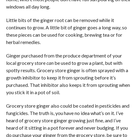
windows all day long.
Little bits of the ginger root can be removed while it
continues to grow. A little bit of ginger goes a long way, so
these pieces can be used for cooking, brewing tea or for
herbal remedies.
Ginger purchased from the produce department of your
local grocery store
can
be used to grow a plant, but with
spotty results. Grocery store ginger is often sprayed with a
growth inhibitor to keep it from sprouting before it’s
purchased. That inhibitor also keeps it from sprouting when
you stick it in a pot of soil.
Grocery store ginger also could be coated in pesticides and
fungicides. The truth is, you have no idea what’s on it. I’ve
heard of grocery store ginger growing just fine, and I’ve
heard of it sitting in a pot forever and never budging. If you
do purchase your ginger from the grocery store, be sure to