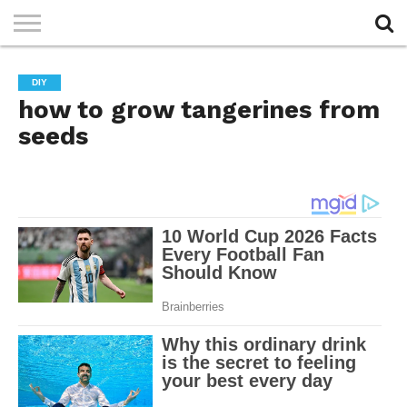
PRIVACY
POLICY
DIY
how to grow tangerines from
seeds