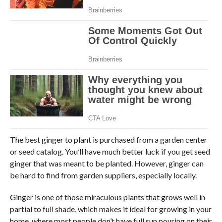
The best ginger to plant is purchased from a garden center
or seed catalog. You’ll have much better luck if you get seed
ginger that was meant to be planted. However, ginger can
be hard to find from garden suppliers, especially locally.
Ginger is one of those miraculous plants that grows well in
partial to full shade, which makes it ideal for growing in your
home, where most people don’t have full sun pouring on their