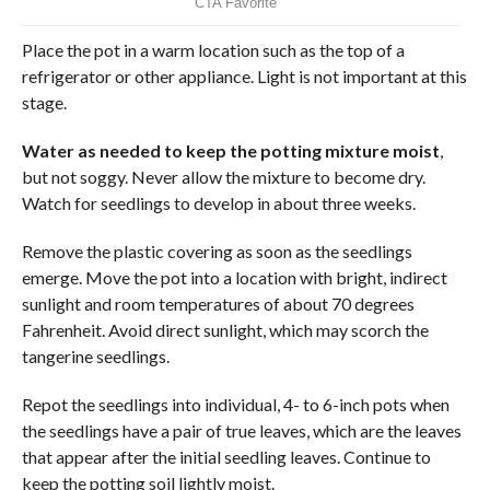
Place the pot in a warm location such as the top of a
refrigerator or other appliance. Light is not important at this
stage.
Water as needed to keep the potting mixture moist
,
but not soggy. Never allow the mixture to become dry.
Watch for seedlings to develop in about three weeks.
Remove the plastic covering as soon as the seedlings
emerge. Move the pot into a location with bright, indirect
sunlight and room temperatures of about 70 degrees
Fahrenheit. Avoid direct sunlight, which may scorch the
tangerine seedlings.
Repot the seedlings into individual, 4- to 6-inch pots when
the seedlings have a pair of true leaves, which are the leaves
that appear after the initial seedling leaves. Continue to
keep the potting soil lightly moist.