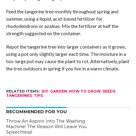
Feed the tangerine tree monthly throughout spring and
summer, using a liquid, acid-based fertilizer for
rhododendrons or azaleas. Mix the fertilizer at half the
strength suggested on the container.
Repot the tangerine tree into larger containers as it grows,
using a pot only slightly larger each time. The moisture in a
too-large pot may cause the plant to rot. Alternatively, plant
the tree outdoors in spring if you live in a warm climate.
RELATED ITEMS:
DIY
,
GARDEN
,
HOW TO GROW
,
SEEDS
,
TANGERINES
,
TIPS
RECOMMENDED FOR YOU
Throw An Aspirin Into The Washing
Machine! The Reason Will Leave You
Speechless!