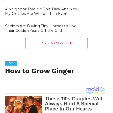
A Neighbor Told Me This Trick And Now
My Clothes Are Whiter Than Ever!
Seniors Are Buying Tiny Homes to Live
Their Golden Years Off the Grid
CLICK TO COMMENT
DIY
How to Grow Ginger