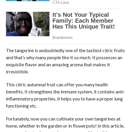
The tangerine is undoubtedly one of the tastiest citric fruits
and that’s why many people like it so much. It possesses an
exquisite flavor and an amazing aroma that makes it
irresistible.
This citric autumnal fruit can offer you many health
benefits. It strengthens the immune system, it contains anti-
inflammatory properties, it helps you to have a proper lung
functioning etc.
Fortunately, now you can cultivate your own tangerines at
home, whether in the garden or in flowerpots! In this article,