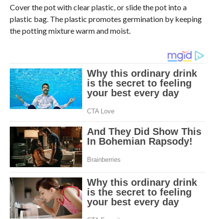
Cover the pot with clear plastic, or slide the pot into a
plastic bag. The plastic promotes germination by keeping
the potting mixture warm and moist.