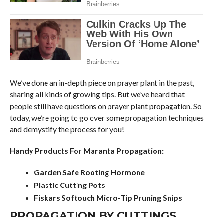
We’ve done an in-depth piece on prayer plant in the past,
sharing all kinds of growing tips. But we’ve heard that
people still have questions on prayer plant propagation. So
today, we’re going to go over some propagation techniques
and demystify the process for you!
Handy Products For Maranta Propagation:
Garden Safe Rooting Hormone
Plastic Cutting Pots
Fiskars Softouch Micro-Tip Pruning Snips
PROPAGATION BY CUTTINGS