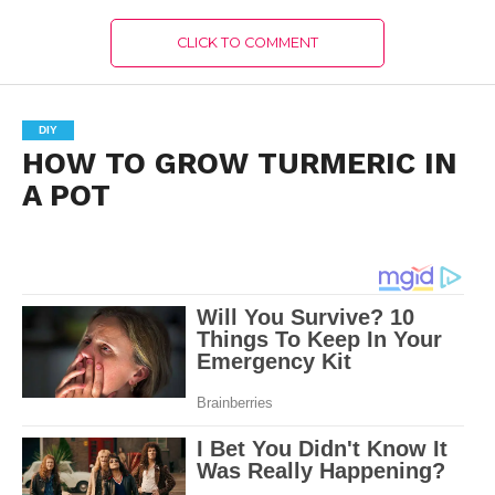
CLICK TO COMMENT
DIY
HOW TO GROW TURMERIC IN
A POT