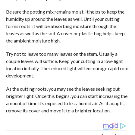
Be sure the potting mix remains moist. It helps to keep the
humidity up around the leaves as well. Until your cutting
forms roots, it will be absorbing moisture through the
leaves as well as the soil. A cover or plastic bag helps keep
the ambient moisture high.
Try not to leave too many leaves on the stem. Usually a
couple leaves will suffice. Keep your cutting in a low-light
location initially. The reduced light will encourage rapid root
development.
As the cutting roots, you may see the leaves seeking out
brighter light. Once this begins, you can start increasing the
amount of time it’s exposed to less-humid air. As it adapts,
remove its cover and move it to a brighter location.