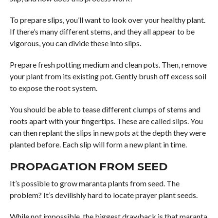
To prepare slips, you’ll want to look over your healthy plant.
If there’s many different stems, and they all appear to be
vigorous, you can divide these into slips.
Prepare fresh potting medium and clean pots. Then, remove
your plant from its existing pot. Gently brush off excess soil
to expose the root system.
You should be able to tease different clumps of stems and
roots apart with your fingertips. These are called slips. You
can then replant the slips in new pots at the depth they were
planted before. Each slip will form a new plant in time.
PROPAGATION FROM SEED
It’s possible to grow maranta plants from seed. The
problem? It’s devilishly hard to locate prayer plant seeds.
While not impossible, the biggest drawback is that maranta