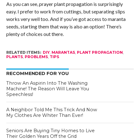
As you can see, prayer plant propagation is surprisingly
easy. I prefer to work from cuttings, but separating slips
works very well too. And if you’ve got access to maranta
seeds, starting them that way is also an option! There’s
plenty of choices out there.
RELATED ITEMS:
DIY
,
MARANTAS
,
PLANT PROPAGATION
,
PLANTS
,
PROBLEMS
,
TIPS
RECOMMENDED FOR YOU
Throw An Aspirin Into The Washing
Machine! The Reason Will Leave You
Speechless!
A Neighbor Told Me This Trick And Now
My Clothes Are Whiter Than Ever!
Seniors Are Buying Tiny Homes to Live
Their Golden Years Off the Grid