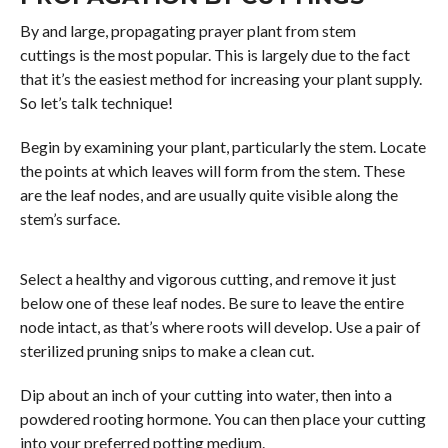
By and large, propagating prayer plant from stem
cuttings is the most popular. This is largely due to the fact
that it’s the easiest method for increasing your plant supply.
So let’s talk technique!
Begin by examining your plant, particularly the stem. Locate
the points at which leaves will form from the stem. These
are the leaf nodes, and are usually quite visible along the
stem’s surface.
Select a healthy and vigorous cutting, and remove it just
below one of these leaf nodes. Be sure to leave the entire
node intact, as that’s where roots will develop. Use a pair of
sterilized pruning snips to make a clean cut.
Dip about an inch of your cutting into water, then into a
powdered rooting hormone. You can then place your cutting
into your preferred potting medium.