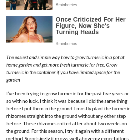
The easiest and simple way how to grow turmeric in a pot at
home garden and get more fresh turmeric for free. Grow
turmeric in the container if you have limited space for the
garden
I’ve been trying to grow turmeric for the past five years or
so with no luck. I think it was because I did the same thing
before I put them in the ground. I mostly plant the turmeric
rhizomes straight into the ground without any other step
before. These rhizomes rotted after about two weeks on
the ground. For this season, I try it again with a different
method. Surprisingly it grows well above my expectations.