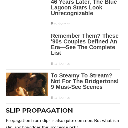
SLIP PROPAGATION
Propagation from slips is also quite common. But what is a
slip, and how does this process work?