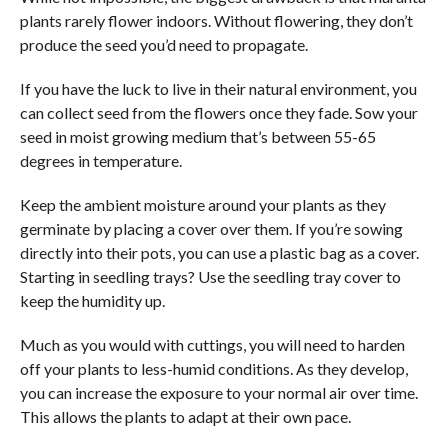
plants rarely flower indoors. Without flowering, they don’t
produce the seed you’d need to propagate.
If you have the luck to live in their natural environment, you
can collect seed from the flowers once they fade. Sow your
seed in moist growing medium that’s between 55-65
degrees in temperature.
Keep the ambient moisture around your plants as they
germinate by placing a cover over them. If you’re sowing
directly into their pots, you can use a plastic bag as a cover.
Starting in seedling trays? Use the seedling tray cover to
keep the humidity up.
Much as you would with cuttings, you will need to harden
off your plants to less-humid conditions. As they develop,
you can increase the exposure to your normal air over time.
This allows the plants to adapt at their own pace.