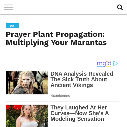
PRIVACY
POLICY
DIY
Prayer Plant Propagation:
Multiplying Your Marantas