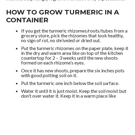
HOW TO GROW TURMERIC IN A
CONTAINER
If you get the turmeric rhizomes/roots/tubes from a
grocery store, pick the rhizomes that look healthy,
no sign of rot, no shriveled or dried out.
Put the turmeric rhizomes on the paper plate, keep it
in the dry and warm area like on top of the kitchen
countertop for 2 – 3 weeks until the new shoots
formed on each rhizome’s eyes.
Once it has new shoots, prepare the six inches pots
with good potting soil on it.
Put the turmeric one inch below the soil surface.
Water it until it is just moist. Keep the soil moist but
don’t over water it. Keep it in a warm place like
windowsill.
In about two weeks, there will be new leaves grow
from the shoots.
I start the turmeric plant indoor, so it needs to
harden it off to make the plant ready to grow
outside.